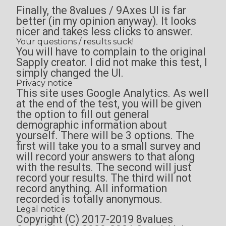
Finally, the 8values / 9Axes UI is far
better (in my opinion anyway). It looks
nicer and takes less clicks to answer.
Your questions / results suck!
You will have to complain to the original
Sapply creator. I did not make this test, I
simply changed the UI.
Privacy notice
This site uses Google Analytics. As well
at the end of the test, you will be given
the option to fill out general
demographic information about
yourself. There will be 3 options. The
first will take you to a small survey and
will record your answers to that along
with the results. The second will just
record your results. The third will not
record anything. All information
recorded is totally anonymous.
Legal notice
Copyright (C) 2017-2019 8values