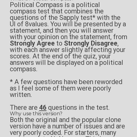
Political Compass is a political
compass test that combines the
questions of the
Sapply test
* with the
UI of
8values
. You will be presented by a
statement, and then you will answer
with your opinion on the statement, from
Strongly Agree
to
Strongly Disagree
,
with each answer slightly affecting your
scores. At the end of the quiz, your
answers will be displayed on a political
compass.
* A few questions have been reworded
as I feel some of them were poorly
written.
There are
46
questions in the test.
Why use this version?
Both the original and the popular clone
version have a number of issues and are
very poorly coded. For starters, many