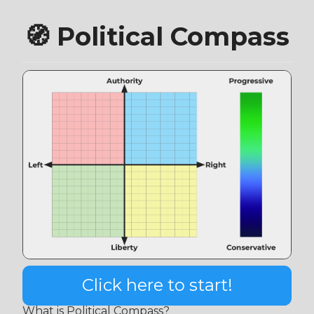
🧭 Political Compass
Click here to start!
What is Political Compass?