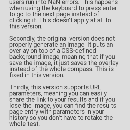
users run into NaN errors. This happens
when using the keyboard to press enter
to go to the next page instead of
clicking it. This doesn't apply at all to
this version.
Secondly, the original version does not
properly generate an image. It puts an
overlay on top of a CSS-defined
background image, meaning that if you
save the image, it just saves the overlay
instead of the whole compass. This is
fixed in this version.
Thirdly, this version supports URL
parameters, meaning you can easily
share the link to your results and if you
lose the image, you can find the results
page entry with parameters in your
history so you don't have to retake the
whole test.